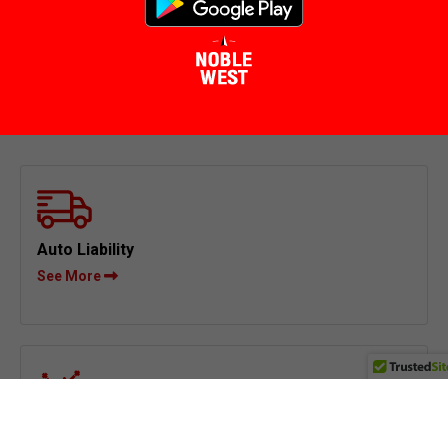
Auto Liability
See More
Physical Damage