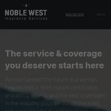
800.391.1313
MENÚ
The service & coverage
you deserve starts here
We can't predict the future, but we can
help protect it. With instant certificates
and policy access, and the best coverages
in the industry you'll be out on the road,