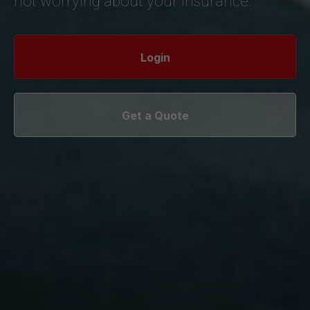
not worrying about your insurance.
Login
Get a Quote