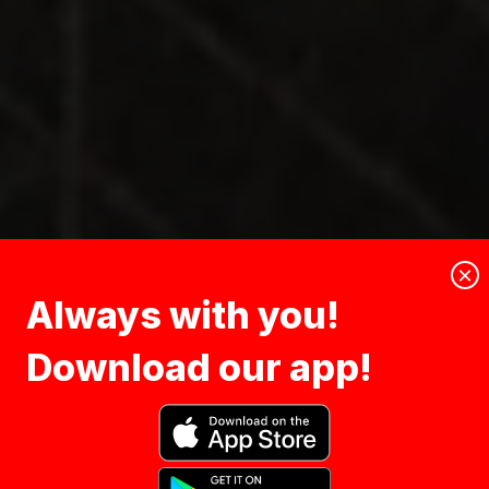
×
Always with you!
Download our app!