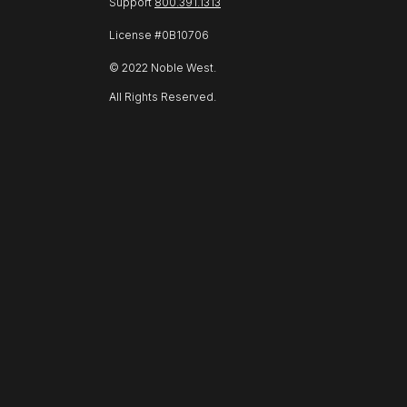
Support
800.391.1313
License #0B10706
© 2022 Noble West.
All Rights Reserved.