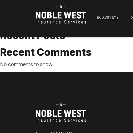
admin
800.391.1313
Search
Search
Recent Posts
Recent Comments
No comments to show.