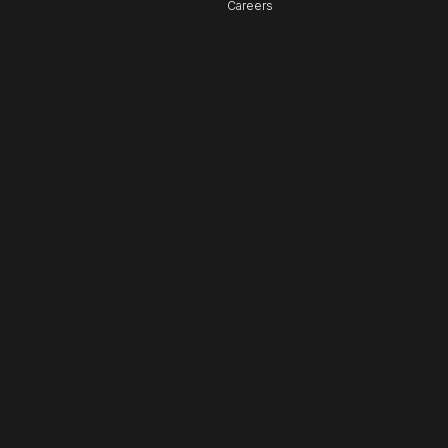
Careers