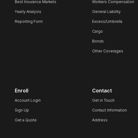
Best Insurance Markets
Workers Compensation
Yearly Analysis
General Liability
Reporting Form
Excess/Umbrella
Cargo
Bonds
Other Coverages
Enroll
Contact
Account Login
Get in Touch
Sign Up
Contact Information
Get a Quote
Address