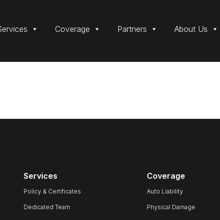
Services
Coverage
Partners
About Us
Services
Coverage
Policy & Certificates
Auto Liability
Dedicated Team
Physical Damage