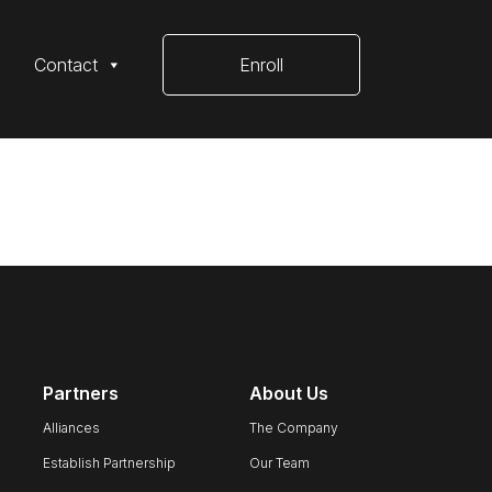
Contact
Enroll
Partners
About Us
Alliances
The Company
Establish Partnership
Our Team